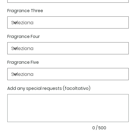
Fragrance Three
Fragrance Four
Fragrance Five
Add any special requests (facoltativo)
Fino
a
500
caratteri.
0 / 500