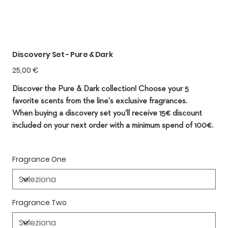
Discovery Set - Pure & Dark
Prezzo
25,00 €
Discover the Pure & Dark collection! Choose your 5
favorite scents from the line's exclusive fragrances.
When buying a discovery set you'll receive 15€ discount
included on your next order with a minimum spend of 100€.
Fragrance One
Fragrance Two