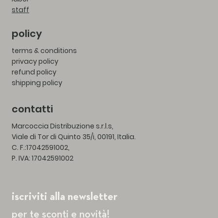
staff
policy
terms & conditions
privacy policy
refund policy
shipping policy
contatti
Marcoccia Distribuzione s.r.l.s,
Viale di Tor di Quinto 35/i, 00191, Italia.
C. F.:17042591002,
P. IVA: 17042591002
iscriviti alla newsletter
per te sconti e novità!