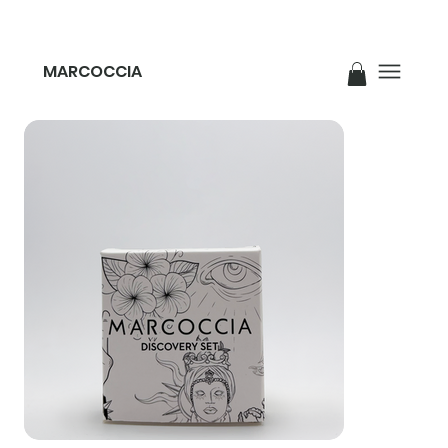
MARCOCCIA