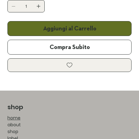
Aggiungi al Carrello
Compra Subito
shop
home
about
shop
label